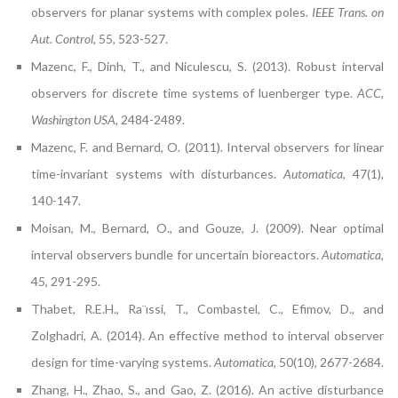
observers for planar systems with complex poles.
IEEE Trans. on
Aut. Control
, 55, 523-527.
Mazenc, F., Dinh, T., and Niculescu, S. (2013). Robust interval
observers for discrete time systems of luenberger type.
ACC,
Washington USA
, 2484-2489.
Mazenc, F. and Bernard, O. (2011). Interval observers for linear
time-invariant systems with disturbances.
Automatica
, 47(1),
140-147.
Moisan, M., Bernard, O., and Gouze, J. (2009). Near optimal
interval observers bundle for uncertain bioreactors.
Automatica
,
45, 291-295.
Thabet, R.E.H., Ra¨ıssi, T., Combastel, C., Efimov, D., and
Zolghadri, A. (2014). An effective method to interval observer
design for time-varying systems.
Automatica
, 50(10), 2677-2684.
Zhang, H., Zhao, S., and Gao, Z. (2016). An active disturbance