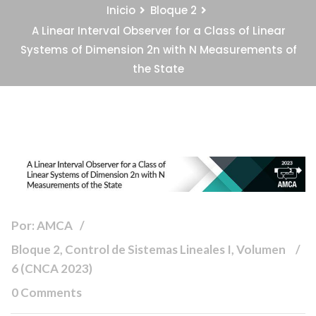
Inicio
Bloque 2
A Linear Interval Observer for a Class of Linear
Systems of Dimension 2n with N Measurements of
the State
Por: AMCA
Bloque 2, Control de Sistemas Lineales I, Volumen
6 (CNCA 2023)
0 Comments