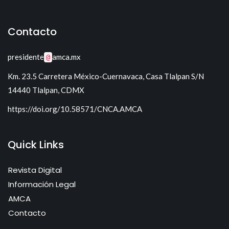
Mecatrónica
Tecnología para Control I
Sistemas Electrónicos de Potencia I
Sistemas lineales
Contacto
Sistemas Electrónicos de Potencia II
presidente
amca.mx
@
Km. 23.5 Carretera México-Cuernavaca, Casa Tlalpan S/N
14440 Tlalpan, CDMX
https://doi.org/10.58571/CNCA.AMCA
Quick Links
Revista Digital
Información Legal
AMCA
Contacto