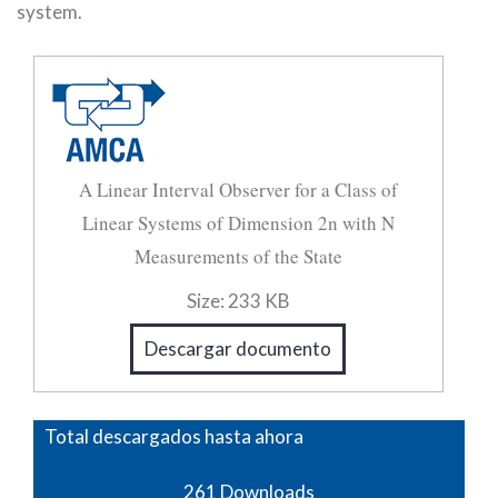
system.
A Linear Interval Observer for a Class of
Linear Systems of Dimension 2n with N
Measurements of the State
Size:
233 KB
Descargar documento
Total descargados hasta ahora
261
Downloads