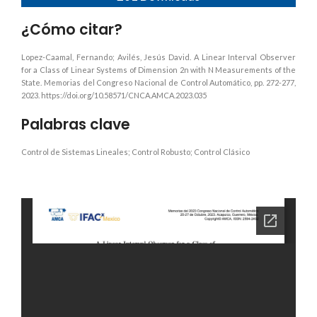
¿Cómo citar?
Lopez-Caamal, Fernando; Avilés, Jesús David. A Linear Interval Observer
for a Class of Linear Systems of Dimension 2n with N Measurements of the
State. Memorias del Congreso Nacional de Control Automático, pp. 272-277,
2023. https://doi.org/10.58571/CNCA.AMCA.2023.035
Palabras clave
Control de Sistemas Lineales; Control Robusto; Control Clásico