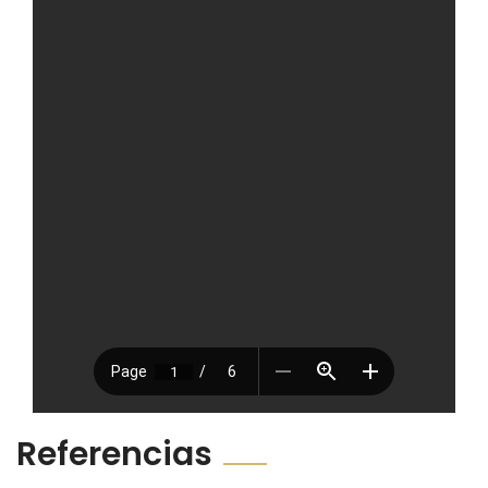
Referencias