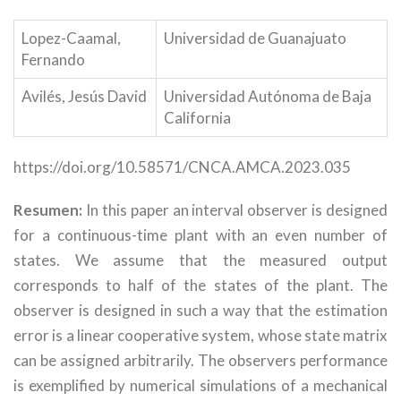
Lopez-Caamal,
Universidad de Guanajuato
Fernando
Avilés, Jesús David
Universidad Autónoma de Baja
California
https://doi.org/10.58571/CNCA.AMCA.2023.035
Resumen:
In this paper an interval observer is designed
for a continuous-time plant with an even number of
states. We assume that the measured output
corresponds to half of the states of the plant. The
observer is designed in such a way that the estimation
error is a linear cooperative system, whose state matrix
can be assigned arbitrarily. The observers performance
is exemplified by numerical simulations of a mechanical