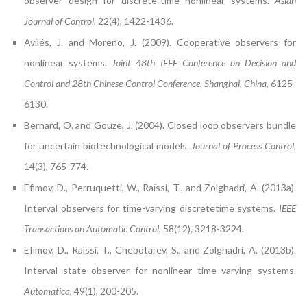
observer design for discrete-time nonlinear systems.
Asian
Journal of Control
, 22(4), 1422-1436.
Avilés, J. and Moreno, J. (2009). Cooperative observers for
nonlinear systems.
Joint 48th IEEE Conference on Decision and
Control and 28th Chinese Control Conference, Shanghai, China
, 6125-
6130.
Bernard, O. and Gouze, J. (2004). Closed loop observers bundle
for uncertain biotechnological models.
Journal of Process Control
,
14(3), 765-774.
Efimov, D., Perruquetti, W., Raïssi, T., and Zolghadri, A. (2013a).
Interval observers for time-varying discretetime systems.
IEEE
Transactions on Automatic Control
, 58(12), 3218-3224.
Efimov, D., Raïssi, T., Chebotarev, S., and Zolghadri, A. (2013b).
Interval state observer for nonlinear time varying systems.
Automatica
, 49(1), 200-205.