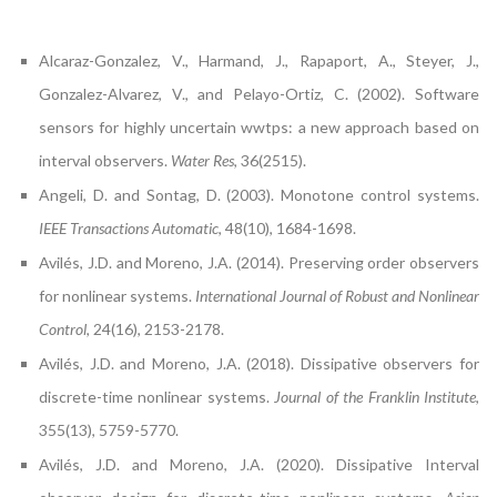
Alcaraz-Gonzalez, V., Harmand, J., Rapaport, A., Steyer, J.,
Gonzalez-Alvarez, V., and Pelayo-Ortiz, C. (2002). Software
sensors for highly uncertain wwtps: a new approach based on
interval observers.
Water Res
, 36(2515).
Angeli, D. and Sontag, D. (2003). Monotone control systems.
IEEE Transactions Automatic
, 48(10), 1684-1698.
Avilés, J.D. and Moreno, J.A. (2014). Preserving order observers
for nonlinear systems.
International Journal of Robust and Nonlinear
Control
, 24(16), 2153-2178.
Avilés, J.D. and Moreno, J.A. (2018). Dissipative observers for
discrete-time nonlinear systems.
Journal of the Franklin Institute
,
355(13), 5759-5770.
Avilés, J.D. and Moreno, J.A. (2020). Dissipative Interval