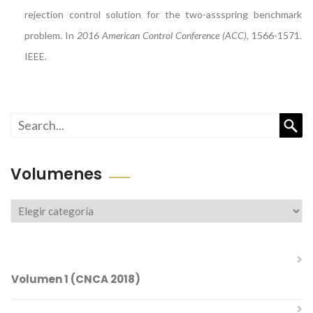
rejection control solution for the two-assspring benchmark
problem. In
2016 American Control Conference (ACC)
, 1566-1571.
IEEE.
Busc
Volumenes
Volumenes
Volumen 1 (CNCA 2018)