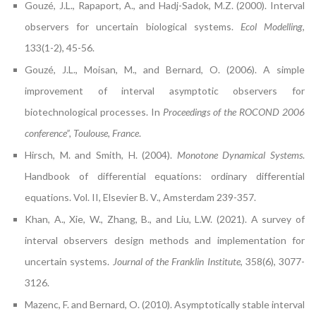
Gouzé, J.L., Rapaport, A., and Hadj-Sadok, M.Z. (2000). Interval
observers for uncertain biological systems.
Ecol Modelling
,
133(1-2), 45-56.
Gouzé, J.L., Moisan, M., and Bernard, O. (2006). A simple
improvement of interval asymptotic observers for
biotechnological processes. In
Proceedings of the ROCOND 2006
conference”, Toulouse, France
.
Hirsch, M. and Smith, H. (2004).
Monotone Dynamical Systems
.
Handbook of differential equations: ordinary differential
equations. Vol. II, Elsevier B. V., Amsterdam 239-357.
Khan, A., Xie, W., Zhang, B., and Liu, L.W. (2021). A survey of
interval observers design methods and implementation for
uncertain systems.
Journal of the Franklin Institute
, 358(6), 3077-
3126.
Mazenc, F. and Bernard, O. (2010). Asymptotically stable interval