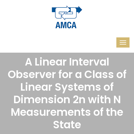
A Linear Interval
Observer for a Class of
Linear Systems of
Dimension 2n with N
Measurements of the
State