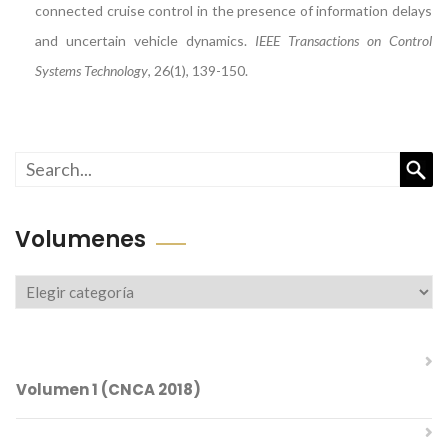
connected cruise control in the presence of information delays
and uncertain vehicle dynamics.
IEEE Transactions on Control
Systems Technology
, 26(1), 139-150.
Busc
Volumenes
Volumenes
Volumen 1 (CNCA 2018)