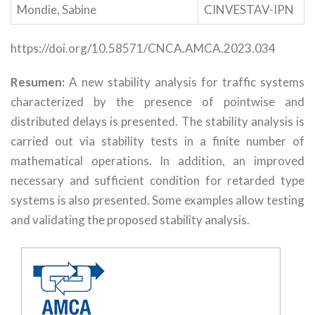
Mondie, Sabine
CINVESTAV-IPN
https://doi.org/10.58571/CNCA.AMCA.2023.034
Resumen:
A new stability analysis for traffic systems
characterized by the presence of pointwise and
distributed delays is presented. The stability analysis is
carried out via stability tests in a finite number of
mathematical operations. In addition, an improved
necessary and sufficient condition for retarded type
systems is also presented. Some examples allow testing
and validating the proposed stability analysis.