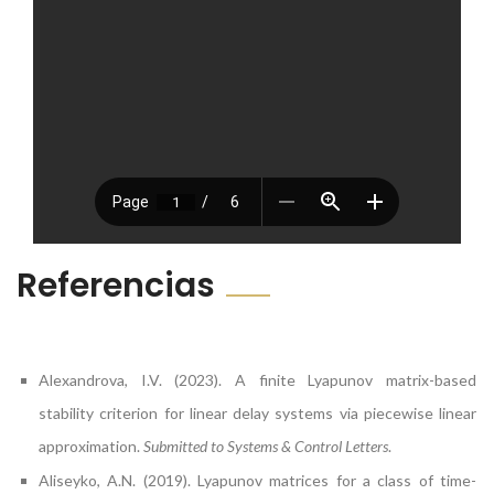
Referencias
Alexandrova, I.V. (2023). A finite Lyapunov matrix-based
stability criterion for linear delay systems via piecewise linear
approximation.
Submitted to Systems & Control Letters
.
Aliseyko, A.N. (2019). Lyapunov matrices for a class of time-