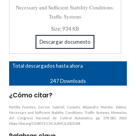
Necessary and Sufficient Stability Conditions:
Traffic Systems
Size:
934 KB
Descargar documento
Total descargados hasta ahora
247
Downloads
¿Cómo citar?
Portilla Fuentes, Gerson Gabriel; Castaño, Alejandro; Mondie, Sabine.
Necessary and Sufficient Stability Conditions: Traffic Systems. Memorias
del Congreso Nacional de Control Automático, pp. 278-283, 2023.
https://doi.org/10.58571/CNCA.AMCA.2023.034
Palabras clave