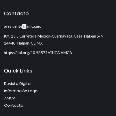
Tecnología para Control I
Sistemas Electrónicos de Potencia I
Sistemas lineales
Contacto
Sistemas Electrónicos de Potencia II
presidente
amca.mx
@
Km. 23.5 Carretera México-Cuernavaca, Casa Tlalpan S/N
14440 Tlalpan, CDMX
https://doi.org/10.58571/CNCA.AMCA
Quick Links
Revista Digital
Información Legal
AMCA
Contacto