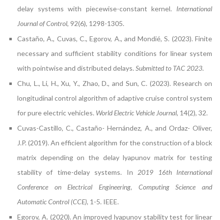
delay systems with piecewise-constant kernel.
International
Journal of Control
, 92(6), 1298-1305.
Castaño, A., Cuvas, C., Egorov, A., and Mondié, S. (2023). Finite
necessary and sufficient stability conditions for linear system
with pointwise and distributed delays.
Submitted to TAC 2023
.
Chu, L., Li, H., Xu, Y., Zhao, D., and Sun, C. (2023). Research on
longitudinal control algorithm of adaptive cruise control system
for pure electric vehicles.
World Electric Vehicle Journal
, 14(2), 32.
Cuvas-Castillo, C., Castaño- Hernández, A., and Ordaz- Oliver,
J.P. (2019). An efficient algorithm for the construction of a block
matrix depending on the delay lyapunov matrix for testing
stability of time-delay systems. In
2019 16th International
Conference on Electrical Engineering, Computing Science and
Automatic Control (CCE)
, 1-5. IEEE.
Egorov, A. (2020). An improved lyapunov stability test for linear