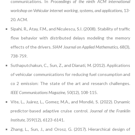
communications. In
Proceedings of the ninth ACM international
workshop on Vehicular internet working, systems, and applications
, 13-
20. ACM.
Sipahi, R., Atay, F.M., and Niculescu, S.I. (2008). Stability of traffic
flow behavior with distributed delays modeling the memory
effects of the drivers.
SIAM Journal on Applied Mathematics
, 68(3),
738-759.
Suthaputchakun, C., Sun, Z., and Dianati, M. (2012). Applications
of vehicular communications for reducing fuel consumption and
co 2 emission: The state of the art and research challenges.
IEEE Communications Magazine
, 50(12), 108-115.
Vite, L., Juárez, L., Gomez, M.A., and Mondié, S. (2022). Dynamic
predictor-based adaptive cruise control.
Journal of the Franklin
Institute
, 359(12), 6123-6141.
Zhang, L., Sun, J., and Orosz, G. (2017). Hierarchical design of