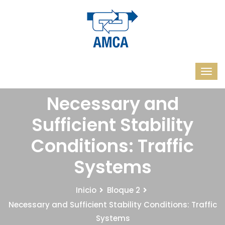
Necessary and
Sufficient Stability
Conditions: Traffic
Systems
Inicio
Bloque 2
Necessary and Sufficient Stability Conditions: Traffic
Systems