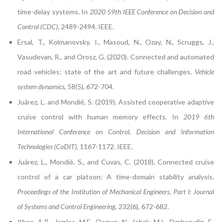
time-delay systems. In
2020 59th IEEE Conference on Decision and
Control (CDC)
, 2489-2494. IEEE.
Ersal, T., Kolmanovsky, I., Masoud, N., Ozay, N., Scruggs, J.,
Vasudevan, R., and Orosz, G. (2020). Connected and automated
road vehicles: state of the art and future challenges.
Vehicle
system dynamics
, 58(5), 672-704.
Juárez, L. and Mondié, S. (2019). Assisted cooperative adaptive
cruise control with human memory effects. In
2019 6th
International Conference on Control, Decision and Information
Technologies (CoDIT)
, 1167-1172. IEEE.
Juárez, L., Mondié, S., and Cuvas, C. (2018). Connected cruise
control of a car platoon: A time-domain stability analysis.
Proceedings of the Institution of Mechanical Engineers, Part I: Journal
of Systems and Control Engineering
, 232(6), 672-682.
Khan, A.R., Jamlos, M.F., Osman, N., Ishak, M.I., Dzaharudin, F.,