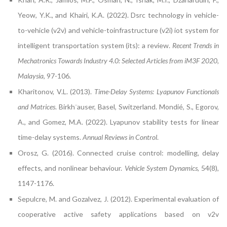
Yeow, Y.K., and Khairi, K.A. (2022). Dsrc technology in vehicle-
to-vehicle (v2v) and vehicle-toinfrastructure (v2i) iot system for
intelligent transportation system (its): a review.
Recent Trends in
Mechatronics Towards Industry 4.0: Selected Articles from iM3F 2020,
Malaysia
, 97-106.
Kharitonov, V.L. (2013).
Time-Delay Systems: Lyapunov Functionals
and Matrices
. Birkh¨auser, Basel, Switzerland. Mondié, S., Egorov,
A., and Gomez, M.A. (2022). Lyapunov stability tests for linear
time-delay systems.
Annual Reviews in Control
.
Orosz, G. (2016). Connected cruise control: modelling, delay
effects, and nonlinear behaviour.
Vehicle System Dynamics
, 54(8),
1147-1176.
Sepulcre, M. and Gozalvez, J. (2012). Experimental evaluation of
cooperative active safety applications based on v2v