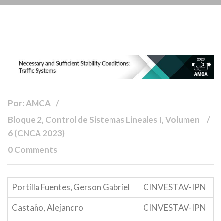
Por: AMCA
Bloque 2, Control de Sistemas Lineales I, Volumen
6 (CNCA 2023)
0 Comments
Portilla Fuentes, Gerson Gabriel
CINVESTAV-IPN
Castaño, Alejandro
CINVESTAV-IPN