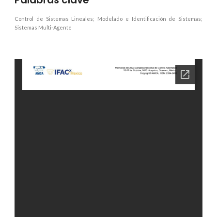
Control de Sistemas Lineales; Modelado e Identificación de Sistemas;
Sistemas Multi-Agente