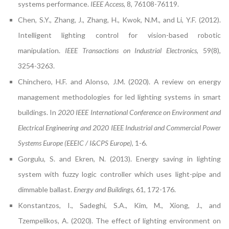
systems performance.
IEEE Access
, 8, 76108-76119.
Chen, S.Y., Zhang, J., Zhang, H., Kwok, N.M., and Li, Y.F. (2012).
Intelligent lighting control for vision-based robotic
manipulation.
IEEE Transactions on Industrial Electronics
, 59(8),
3254-3263.
Chinchero, H.F. and Alonso, J.M. (2020). A review on energy
management methodologies for led lighting systems in smart
buildings. In
2020 IEEE International Conference on Environment and
Electrical Engineering and 2020 IEEE Industrial and Commercial Power
Systems Europe (EEEIC / I&CPS Europe)
, 1-6.
Gorgulu, S. and Ekren, N. (2013). Energy saving in lighting
system with fuzzy logic controller which uses light-pipe and
dimmable ballast.
Energy and Buildings
, 61, 172-176.
Konstantzos, I., Sadeghi, S.A., Kim, M., Xiong, J., and
Tzempelikos, A. (2020). The effect of lighting environment on