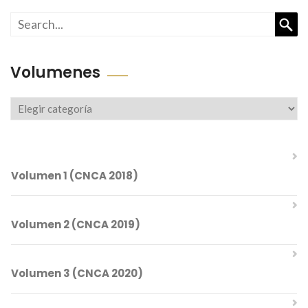
Busc
Volumenes
Volumenes
Volumen 1 (CNCA 2018)
Volumen 2 (CNCA 2019)
Comités del CNCA 2018
Volumen 3 (CNCA 2020)
Índice Temático
Comités del CNCA 2019