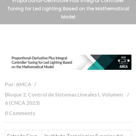
Proportional-Derivative Plus Integral Controller
Tuning for Led Lighting Based on the Mathematical
Model
Por: AMCA
Bloque 2, Control de Sistemas Lineales I, Volumen
6 (CNCA 2023)
0 Comments