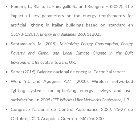
Pompei, L., Blaso, L., Fumagalli, S., and Bisegna, F. (2022). The
impact of key parameters on the energy requirements for
artificial lighting in italian buildings based on standard en
15193-1:2017.
Energy and Buildings
, 263, 112025.
Santamouris, M. (2019).
Minimizing Energy Consumption, Energy
Poverty and Global and Local Climate Change in the Built
Environment: Innovating to Zero
. UK.
Sener (2016). Balance nacional de energ´ıa. Technical report.
Wen, Y.J. and Agogino, A.M. (2008). Wireless networked
lighting systems for optimizing energy savings and user
satisfaction. In
2008 IEEE Wireless Hive Networks Conference
, 1-7.
Congreso Nacional de Control Automático 2023, 25-27 de
Octubre, 2023. Acapulco, Guerrero, México. 300