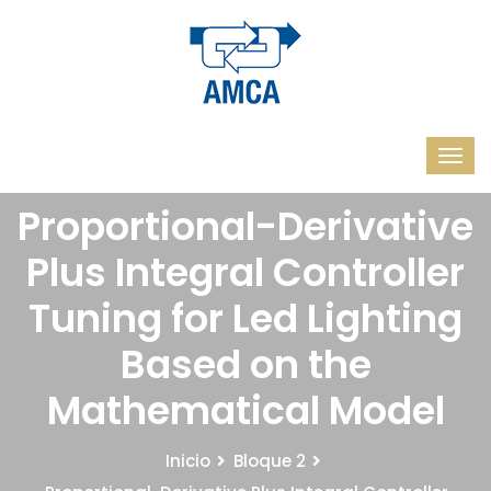
Proportional-Derivative
Plus Integral Controller
Tuning for Led Lighting
Based on the
Mathematical Model
Inicio
Bloque 2