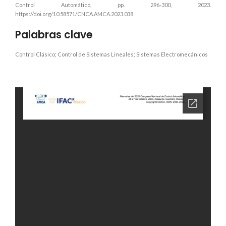
Control Automático, pp. 296-300, 2023.
https://doi.org/10.58571/CNCA.AMCA.2023.038
Palabras clave
Control Clásico; Control de Sistemas Lineales; Sistemas Electromecánicos