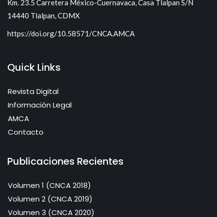
Km. 23.5 Carretera México-Cuernavaca, Casa Tlalpan S/N
14440 Tlalpan, CDMX
https://doi.org/10.58571/CNCA.AMCA
Quick Links
Revista Digital
Información Legal
AMCA
Contacto
Publicaciones Recientes
Volumen 1 (CNCA 2018)
Volumen 2 (CNCA 2019)
Volumen 3 (CNCA 2020)