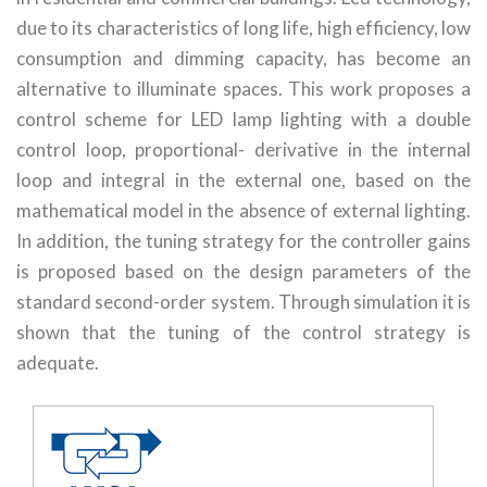
due to its characteristics of long life, high efficiency, low
consumption and dimming capacity, has become an
alternative to illuminate spaces. This work proposes a
control scheme for LED lamp lighting with a double
control loop, proportional- derivative in the internal
loop and integral in the external one, based on the
mathematical model in the absence of external lighting.
In addition, the tuning strategy for the controller gains
is proposed based on the design parameters of the
standard second-order system. Through simulation it is
shown that the tuning of the control strategy is
adequate.