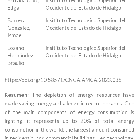
Estrada Cruz,
Insitituto Tecnologico Superior del
Edgar
Occidente del Estado de Hidalgo
Barrera
Insitituto Tecnologico Superior del
Gonzalez,
Occidente del Estado de Hidalgo
Ismael
Lozano
Insitituto Tecnologico Superior del
Hernández,
Occidente del Estado de Hidalgo
Braulio
https://doi.org/10.58571/CNCA.AMCA.2023.038
Resumen:
The depletion of energy resources have
made saving energy a challenge in recent decades. One
of the main components of energy consumption is
lighting, it represents up to 20% of total energy
consumption in the world; the largest amount consumed
in residential and commercial buildings. Led technology,