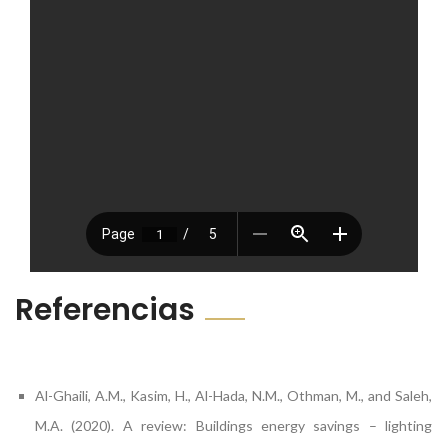
Referencias
Al-Ghaili, A.M., Kasim, H., Al-Hada, N.M., Othman, M., and Saleh,
M.A. (2020). A review: Buildings energy savings – lighting