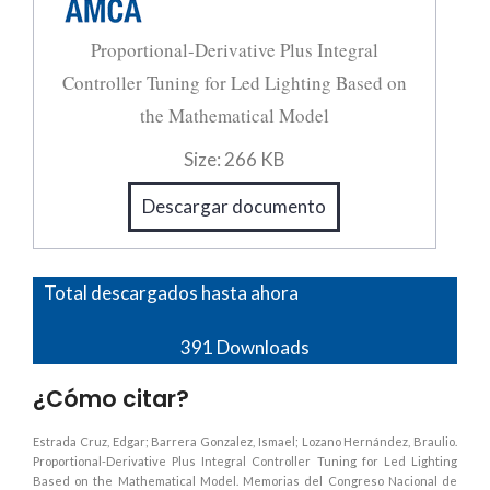
Proportional-Derivative Plus Integral
Controller Tuning for Led Lighting Based on
the Mathematical Model
Size:
266 KB
Descargar documento
Total descargados hasta ahora
391
Downloads
¿Cómo citar?
Estrada Cruz, Edgar; Barrera Gonzalez, Ismael; Lozano Hernández, Braulio.
Proportional-Derivative Plus Integral Controller Tuning for Led Lighting
Based on the Mathematical Model. Memorias del Congreso Nacional de