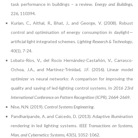
task performance in buildings – a review.
Energy and Buildings
,
226, 110394.
Kurian, C., Aithal, R., Bhat, J., and George, V. (2008). Robust
control and optimisation of energy consumption in daylight—
artificial light integrated schemes.
Lighting Research & Technology
,
40(1), 7-24.
Lobato-Ríos, V., del Rocío Hernández-Castañón, V., Carrasco-
Ochoa, J.A., and Martínez-Trinidad, J.F. (2016). Linear model
optimizer vs neural networks: A comparison for improving the
quality and saving of led-lighting control systems. In
2016 23rd
International Conference on Pattern Recognition (ICPR)
, 2664-2669.
Nise, N.N. (2019).
Control Systems Engineering
.
Pandharipande, A. and Caicedo, D. (2013). Adaptive illumination
rendering in led lighting systems.
IEEE Transactions on Systems,
Man, and Cybernetics: Systems
, 43(5), 1052-1062.